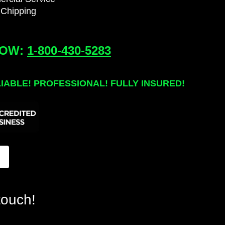
 Chipping
NOW:
1-800-430-5283
LIABLE! PROFESSIONAL!
FULLY INSURED!
touch!