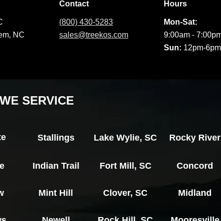
Contact
Hours
C
(800) 430-5283
Mon-Sat:
lem, NC
sales@treekos.com
9:00am - 7:00p
Sun:
12pm-6pm
WE SERVICE
te
Stallings
Lake Wylie, SC
Rocky River
le
Indian Trail
Fort Mill, SC
Concord
w
Mint Hill
Clover, SC
Midland
ws
Newell
Rock Hill, SC
Mooresville