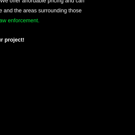
 We offer affordable pricing and can
te and the areas surrounding those
 law enforcement.
r project!