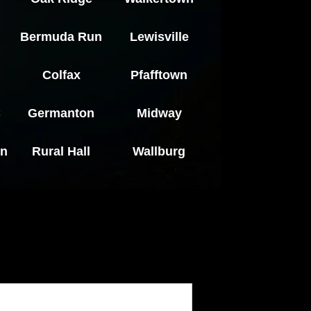
Bermuda Run
Lewisville
Colfax
Pfafftown
C
Germanton
Midway
en
Rural Hall
Wallburg