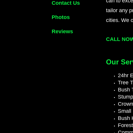
can to exce
Contact Us
tailor any 
Photos
cities. We 
Reviews
CALL NO
Our Ser
24hr 
Tree 
Bush 
Stump
Crown
Small 
Bush 
Fores
Comme