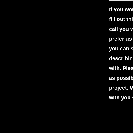
If you wou
fill out 
call you 
prefer us
you can s
describi
with. Ple
as possi
project. 
with you 