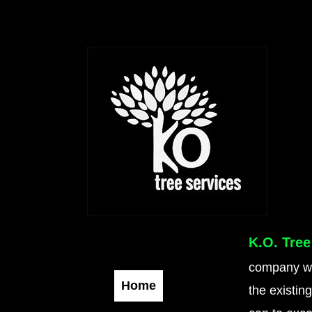
K.O. Tree
company wit
Home
the existin