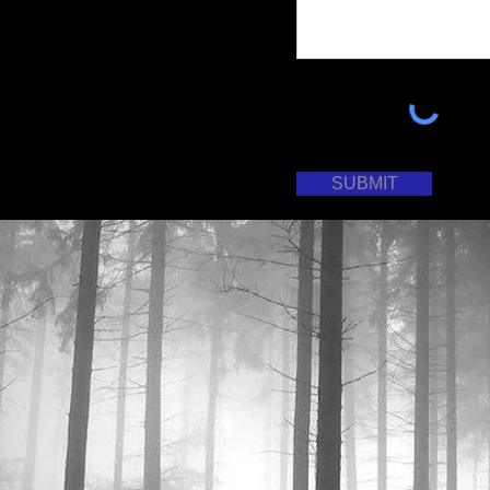
SUBMIT