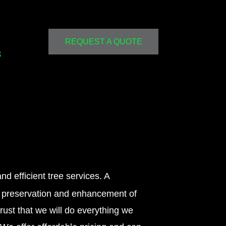
REQUEST A QUOTE
3
nd efficient tree services. A
on preservation and enhancement of
trust that we will do everything we