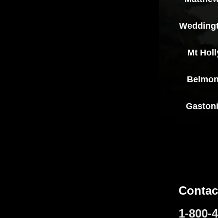
Wedding
Mt Holl
Belmon
Gaston
Contac
1-800-