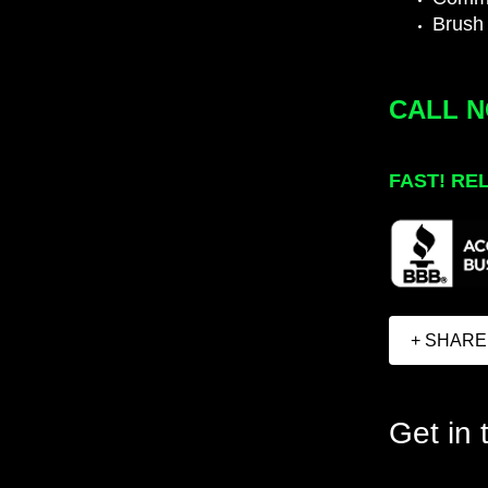
Brush
CALL 
FAST! RE
+ SHARE
Get in 