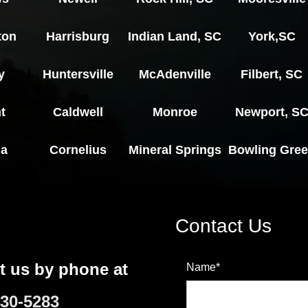
ton
Harrisburg
Indian Land, SC
York,SC
y
Huntersville
McAdenville
Filbert, SC
t
Caldwell
Monroe
Newport, S
ia
Cornelius
Mineral Springs
Bowling Gre
Contact Us
t us by phone at
Name*
430-5283