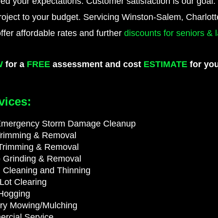
ed your expectations. Customer satisfaction is our goal.
project to your budget. Servicing Winston-Salem, Charlot
offer affordable rates and further
discounts for seniors &
W
for a
FREE
assessment and cost
ESTIMATE
for you
vices:
Emergency Storm Damage Cleanup
Trimming & Removal
Trimming & Removal
 Grinding & Removal
 Cleaning and Thinning
Lot Clearing
Hogging
try Mowing/Mulching
rcial Service