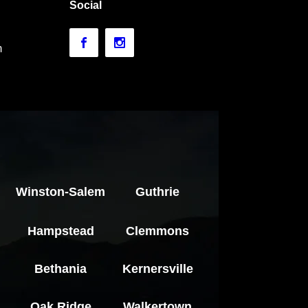
Social
m
Winston-Salem
Guthrie
Hampstead
Clemmons
Bethania
Kernersville
Oak Ridge
Walkertown