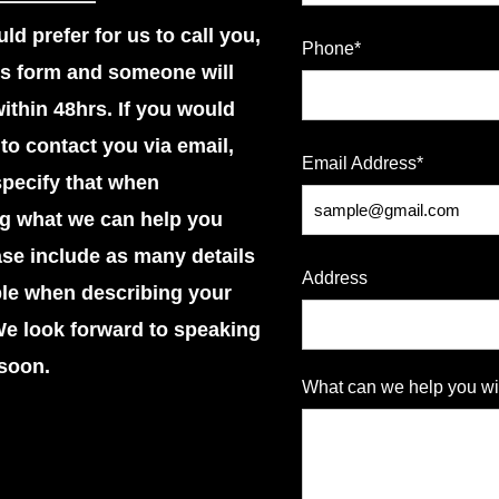
ld prefer for us to call you,
Phone*
this form and someone will
within 48hrs. If you would
 to contact you via email,
Email Address*
pecify that when
ng what we can help you
ase include as many details
Address
ble when describing your
We look forward to speaking
soon.
What can we help you wi