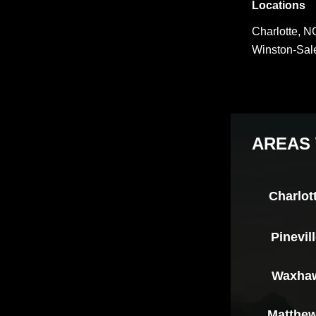
Locations
Charlotte, N
Winston-Sa
AREAS 
Charlot
Pinevil
Waxha
Matthe