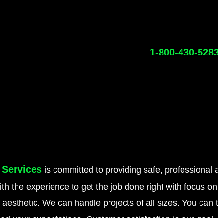
1-800-430-528
 Services
is committed to providing safe, professional a
h the experience to get the job done right with focus 
g aesthetic. We can handle projects of all sizes. You can 