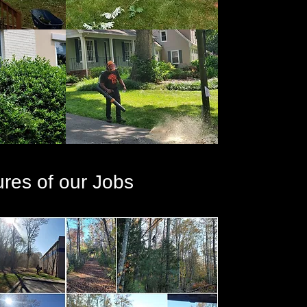
ures of our Jobs