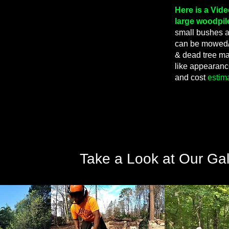
Here is a Vid
large woodpil
small bushes an
can be mowed/
& dead tree ma
like appearan
and cost
estim
Take a Look at Our Gal