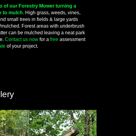
eo of our Forestry Mower turning a
e to mulch.
High grass, weeds, vines,
d small trees in fields & large yards
mulched. Forest areas with underbrush
tter can be mulched leaving a neat park
ce.
Contact us now
for a
free
assessment
ate
of your project.
lery