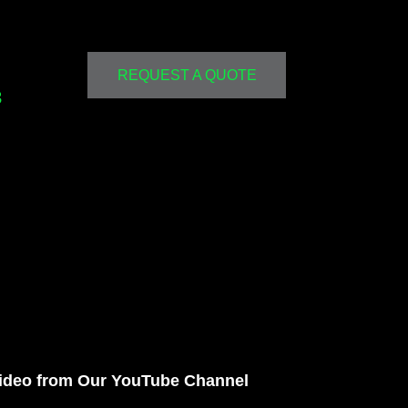
REQUEST A QUOTE
3
ideo from Our YouTube Channel