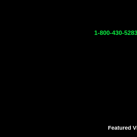
1-800-430-528
Featured V