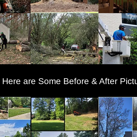
Here are Some Before & After Pict