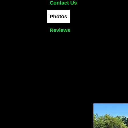
Contact Us
Photos
Reviews